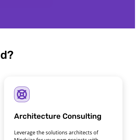
ed?
Architecture Consulting
Leverage the solutions architects of