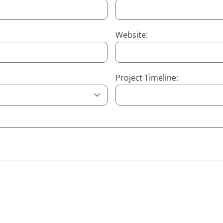
Website:
Project Timeline: