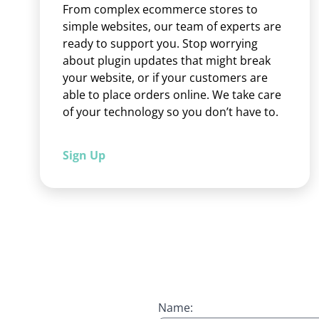
From complex ecommerce stores to
simple websites, our team of experts are
ready to support you. Stop worrying
about plugin updates that might break
your website, or if your customers are
able to place orders online. We take care
of your technology so you don’t have to.
Sign Up
Name: