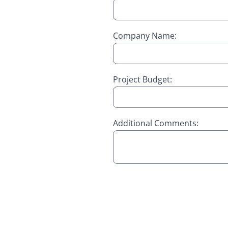
Company Name:
Project Budget:
Additional Comments: