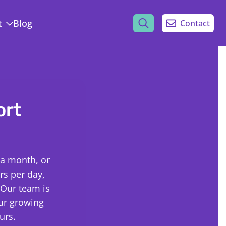
t
Blog
Contact
ort
 a month, or
s per day,
 Our team is
our growing
urs.