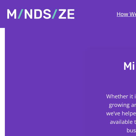
Mindsize
How We
Mi
Whether it 
growing a
we’ve helpe
available 
bus