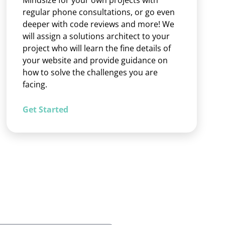
Mindsize for your own projects with
regular phone consultations, or go even
deeper with code reviews and more! We
will assign a solutions architect to your
project who will learn the fine details of
your website and provide guidance on
how to solve the challenges you are
facing.
Get Started
d