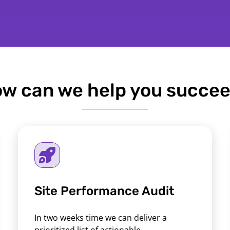
w can we help you succe
Site Performance Audit
In two weeks time we can deliver a