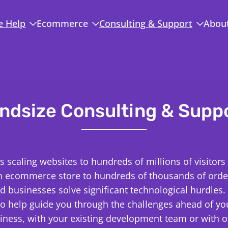
 Help
Ecommerce
Consulting & Support
Abou
ndsize Consulting & Supp
is scaling websites to hundreds of millions of visitors
n ecommerce store to hundreds of thousands of order
d businesses solve significant technological hurdles.
to help guide you through the challenges ahead of y
iness, with your existing development team or with o