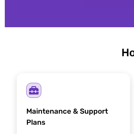
Ho
Maintenance & Support
Plans