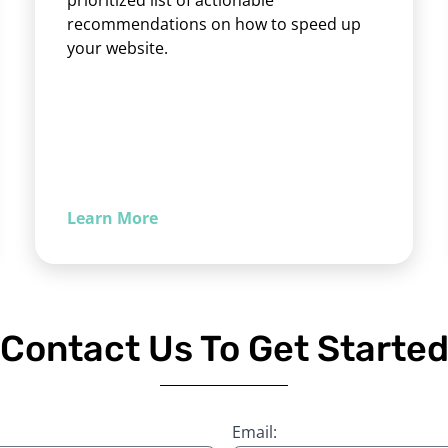
prioritized list of actionable
recommendations on how to speed up
your website.
Learn More
Contact Us To Get Starte
Email: