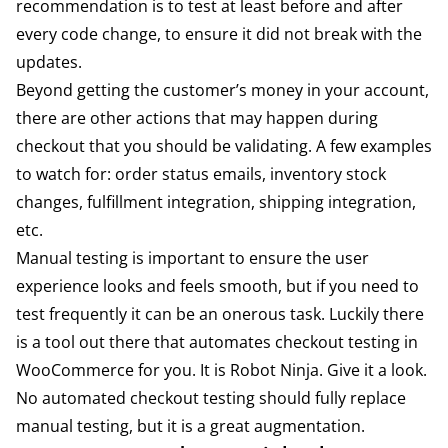
recommendation is to test at least before and after
every code change, to ensure it did not break with the
updates.
Beyond getting the customer’s money in your account,
there are other actions that may happen during
checkout that you should be validating. A few examples
to watch for: order status emails, inventory stock
changes, fulfillment integration, shipping integration,
etc.
Manual testing is important to ensure the user
experience looks and feels smooth, but if you need to
test frequently it can be an onerous task. Luckily there
is a tool out there that automates checkout testing in
WooCommerce for you. It is
Robot Ninja
. Give it a look.
No automated checkout testing should fully replace
manual testing, but it is a great augmentation.