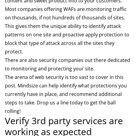
content and sweet product info to your customers.
Most companies offering WAFs are monitoring traffic
on thousands, if not hundreds of thousands of sites.
This gives them the unique ability to identify attack
patterns on one site and proactive apply protection to
block that type of attack across all the sites they
protect.
There are also security companies out there dedicated
to monitoring and protecting your site.
The arena of web security is too vast to cover in this
post. Mindsize can help identify what protections you
currently have in place, and recommend additional
steps to take. Drop us a line today to get the ball
rolling!
Verify 3rd party services are
working as expected