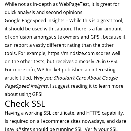
While not as in-depth as WebPageTest, it is great for
quick analysis and second opinions.
Google PageSpeed Insights
– While this is a great tool,
it should be used with caution. There is a fair amount
of confusion amongst site owners and GPSI, because it
can report a vastly different rating than the other
tools. For example,
https://mindsize.com
scores well
on the other tests, but receives a measly 26 in GPSI.
For more info, WP Rocket published an interesting
article titled,
Why you Shouldn’t Care About Google
PageSpeed Insights
. I suggest reading it to learn more
about using GPSI.
Check SSL
Having a working SSL certificate, and HTTPS capability,
is required on all ecommerce sites nowadays, and dare
I say
all
sites should be running SSL. Verify your SSL