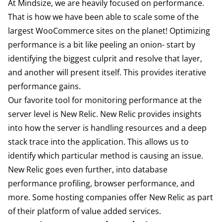
At Mindsize, we are heavily focused on performance.
That is how we have been able to scale some of the
largest WooCommerce sites on the planet! Optimizing
performance is a bit like peeling an onion- start by
identifying the biggest culprit and resolve that layer,
and another will present itself. This provides iterative
performance gains.
Our favorite tool for monitoring performance at the
server level is
New Relic
. New Relic provides insights
into how the server is handling resources and a deep
stack trace into the application. This allows us to
identify which particular method is causing an issue.
New Relic goes even further, into database
performance profiling, browser performance, and
more. Some hosting companies offer New Relic as part
of their platform of value added services.