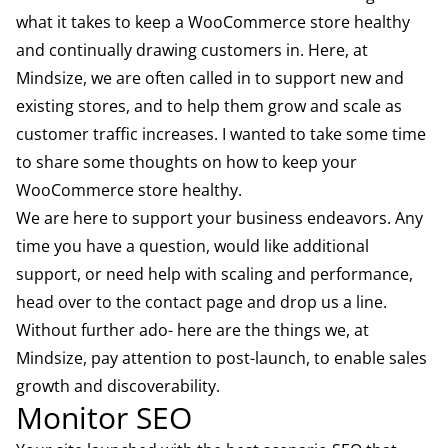
what it takes to keep a WooCommerce store healthy
and continually drawing customers in. Here, at
Mindsize, we are often called in to support new and
existing stores, and to help them grow and scale as
customer traffic increases. I wanted to take some time
to share some thoughts on how to keep your
WooCommerce store healthy.
We are here to support your business endeavors. Any
time you have a question, would like additional
support, or need help with scaling and performance,
head over to the contact page and drop us a line.
Without further ado- here are the things we, at
Mindsize, pay attention to post-launch, to enable sales
growth and discoverability.
Monitor SEO