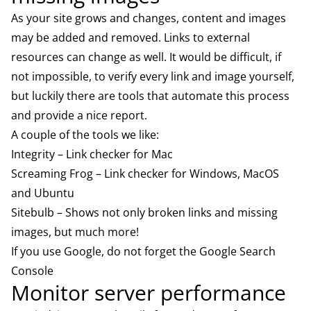
As your site grows and changes, content and images
may be added and removed. Links to external
resources can change as well. It would be difficult, if
not impossible, to verify every link and image yourself,
but luckily there are tools that automate this process
and provide a nice report.
A couple of the tools we like:
Integrity
– Link checker for Mac
Screaming Frog
– Link checker for Windows, MacOS
and Ubuntu
Sitebulb
– Shows not only broken links and missing
images, but much more!
If you use Google, do not forget the
Google Search
Console
Monitor server performance