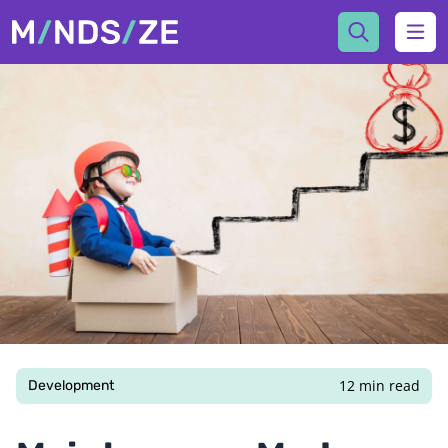
Mindsize
Ope
12 min read
Development