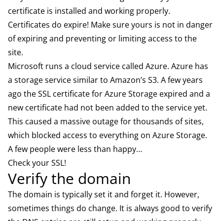
certificate is installed and working properly.
Certificates do expire! Make sure yours is not in danger
of expiring and preventing or limiting access to the
site.
Microsoft runs a cloud service called Azure. Azure has
a storage service similar to Amazon’s S3. A few years
ago the SSL certificate for Azure Storage expired and a
new certificate had not been added to the service yet.
This caused a massive outage for thousands of sites,
which blocked access to everything on Azure Storage.
A few people were less than happy…
Check your SSL!
Verify the domain
The domain is typically set it and forget it. However,
sometimes things do change. It is always good to verify