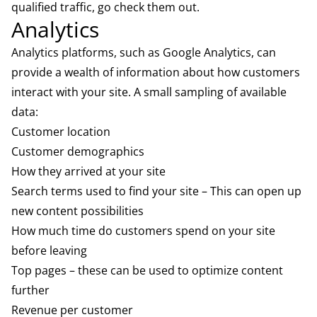
qualified traffic, go check them out.
Analytics
Analytics platforms, such as
Google Analytics
, can
provide a wealth of information about how customers
interact with your site. A small sampling of available
data:
Customer location
Customer demographics
How they arrived at your site
Search terms used to find your site – This can open up
new content possibilities
How much time do customers spend on your site
before leaving
Top pages – these can be used to optimize content
further
Revenue per customer