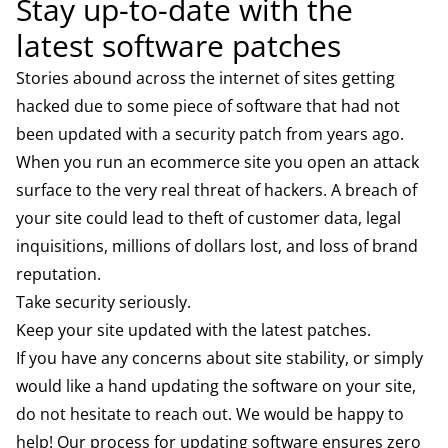
Stay up-to-date with the
latest software patches
Stories abound across the internet of sites getting
hacked due to some piece of software that had not
been updated with a security patch from years ago.
When you run an ecommerce site you open an attack
surface to the very real threat of hackers. A breach of
your site could lead to theft of customer data, legal
inquisitions, millions of dollars lost, and loss of brand
reputation.
Take security seriously.
Keep your site updated with the latest patches.
If you have any concerns about site stability, or simply
would like a hand updating the software on your site,
do not hesitate to reach out. We would be happy to
help! Our process for updating software ensures zero