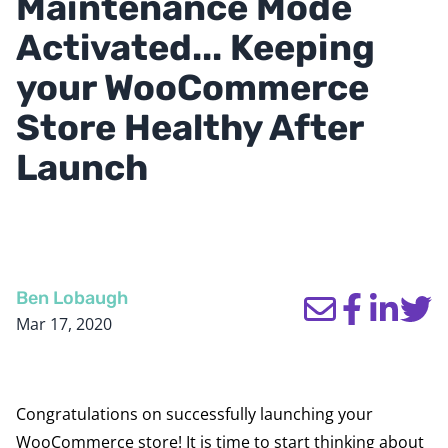
Maintenance Mode
Activated... Keeping
your WooCommerce
Store Healthy After
Launch
Ben Lobaugh
Mar 17, 2020
Congratulations on successfully launching your
WooCommerce store! It is time to start thinking about