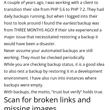
A couple of years ago, I was working with a client to
transition their site from PHP 5.6 to PHP 7.2. They had
daily backups running, but when I logged into their
host to look around I found the
earliest
backup was
from THREE MONTHS AGO! If their site experienced a
major issue that necessitated restoring a backup it
would have been a disaster.
Never assume your automated backups are still
working. They must be checked periodically.
While you are checking backup status, it is a good idea
to also test a backup by restoring it in a development
environment. I have also run into instances where
backups were empty.
With backups, the motto, “trust but verify” holds true.
Scan for broken links and
missing images