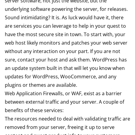
server software, not just the website, but the
underlying software powering the server, for releases.
Sound intimidating? It is. As luck would have it, there
are services you can leverage to help in your quest to
have the most secure site in town. To start with, your
web host likely monitors and patches your web server
without any interaction on your part. If you are not
sure, contact your host and ask them. WordPress has
an update system built in that will let you know when
updates for WordPress, WooCommerce, and any
plugins or themes are available.
Web Application Firewalls, or WAF, exist as a barrier
between external traffic and your server. A couple of
benefits of these services:
The resources needed to deal with validating traffic are
removed from your server, freeing it up to serve