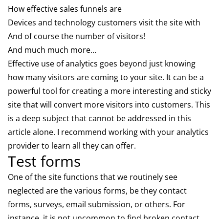
How effective sales funnels are
Devices and technology customers visit the site with
And of course the number of visitors!
And much much more…
Effective use of analytics goes beyond just knowing
how many visitors are coming to your site. It can be a
powerful tool for creating a more interesting and sticky
site that will convert more visitors into customers. This
is a deep subject that cannot be addressed in this
article alone. I recommend working with your analytics
provider to learn all they can offer.
Test forms
One of the site functions that we routinely see
neglected are the various forms, be they contact
forms, surveys, email submission, or others. For
instance, it is not uncommon to find broken contact