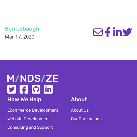
Ben Lobaugh
Mar 17, 2020
Mindsize
How We Help
About
Ecommerce Development
About Us
Website Development
Our Core Values
Consulting and Support