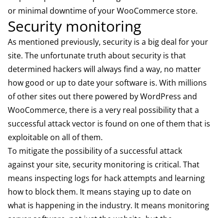
or minimal downtime of your WooCommerce store.
Security monitoring
As mentioned previously, security is a big deal for your
site. The unfortunate truth about security is that
determined hackers will always find a way, no matter
how good or up to date your software is. With millions
of other sites out there powered by WordPress and
WooCommerce, there is a very real possibility that a
successful attack vector is found on one of them that is
exploitable on all of them.
To mitigate the possibility of a successful attack
against your site, security monitoring is critical. That
means inspecting logs for hack attempts and learning
how to block them. It means staying up to date on
what is happening in the industry. It means monitoring