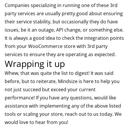
Companies specializing in running one of these 3rd
party services are usually pretty good about ensuring
their service stability, but occasionally they do have
issues, be it an outage, API change, or something else.
It is always a good idea to check the integration points
from your WooCommerce store with 3rd party
services to ensure they are operating as expected.
Wrapping it up
Whew, that was quite the list to digest! It was said
before, but to reiterate, Mindsize is here to help you
not just succeed but exceed your current
performance! If you have any questions, would like
assistance with implementing any of the above listed
tools or scaling your store, reach out to us today. We
would love to hear from you!