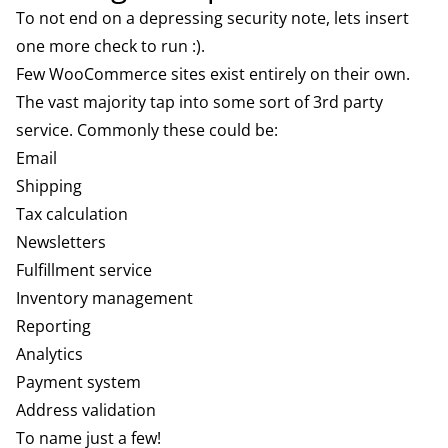
To not end on a depressing security note, lets insert
one more check to run :).
Few WooCommerce sites exist entirely on their own.
The vast majority tap into some sort of 3rd party
service. Commonly these could be:
Email
Shipping
Tax calculation
Newsletters
Fulfillment service
Inventory management
Reporting
Analytics
Payment system
Address validation
To name just a few!