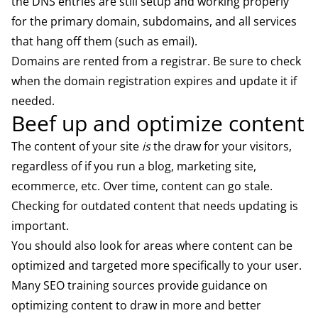
the DNS entries are still setup and working properly
for the primary domain, subdomains, and all services
that hang off them (such as email).
Domains are rented from a registrar. Be sure to check
when the domain registration expires and update it if
needed.
Beef up and optimize content
The content of your site
is
the draw for your visitors,
regardless of if you run a blog, marketing site,
ecommerce, etc. Over time, content can go stale.
Checking for outdated content that needs updating is
important.
You should also look for areas where content can be
optimized and targeted more specifically to your user.
Many SEO training sources provide guidance on
optimizing content to draw in more and better