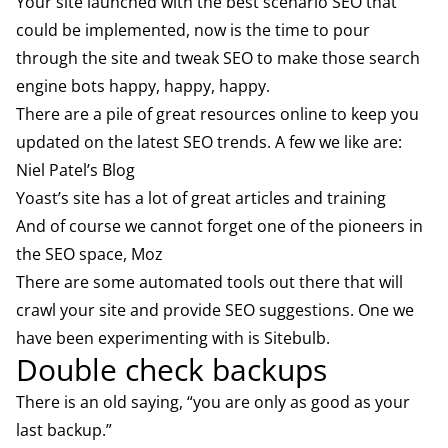
Your site launched with the best scenario SEO that
could be implemented, now is the time to pour
through the site and tweak SEO to make those search
engine bots happy, happy, happy.
There are a pile of great resources online to keep you
updated on the latest SEO trends. A few we like are:
Niel Patel’s Blog
Yoast’s site
has a lot of great articles and training
And of course we cannot forget one of the pioneers in
the SEO space,
Moz
There are some automated tools out there that will
crawl your site and provide SEO suggestions. One we
have been experimenting with is
Sitebulb
.
Double check backups
There is an old saying, “you are only as good as your
last backup.”