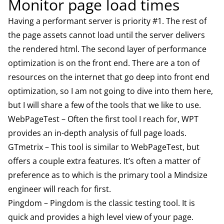
Monitor page load times
Having a performant server is priority #1. The rest of
the page assets cannot load until the server delivers
the rendered html. The second layer of performance
optimization is on the front end. There are a ton of
resources on the internet that go deep into front end
optimization, so I am not going to dive into them here,
but I will share a few of the tools that we like to use.
WebPageTest
– Often the first tool I reach for, WPT
provides an in-depth analysis of full page loads.
GTmetrix
– This tool is similar to WebPageTest, but
offers a couple extra features. It’s often a matter of
preference as to which is the primary tool a Mindsize
engineer will reach for first.
Pingdom
– Pingdom is the classic testing tool. It is
quick and provides a high level view of your page.