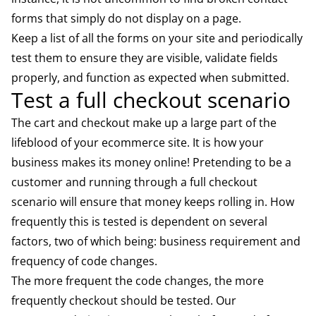
forms that simply do not display on a page.
Keep a list of all the forms on your site and periodically
test them to ensure they are visible, validate fields
properly, and function as expected when submitted.
Test a full checkout scenario
The cart and checkout make up a large part of the
lifeblood of your ecommerce site. It is how your
business makes its money online! Pretending to be a
customer and running through a full checkout
scenario will ensure that money keeps rolling in. How
frequently this is tested is dependent on several
factors, two of which being: business requirement and
frequency of code changes.
The more frequent the code changes, the more
frequently checkout should be tested. Our