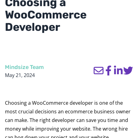
Choosing a
WooCommerce
Developer
Mindsize Team
May 21, 2024
Choosing a WooCommerce developer is one of the
most crucial decisions an ecommerce business owner
can make. The right developer can save you time and
money while improving your website. The wrong hire
can bog down your project and your website.