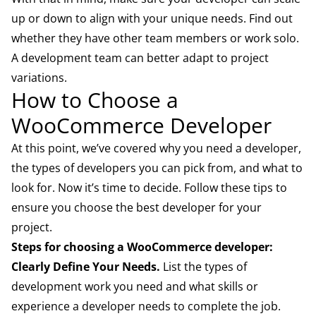
up or down to align with your unique needs. Find out
whether they have other team members or work solo.
A development team can better adapt to project
variations.
How to Choose a
WooCommerce Developer
At this point, we’ve covered why you need a developer,
the types of developers you can pick from, and what to
look for. Now it’s time to decide. Follow these tips to
ensure you choose the best developer for your
project.
Steps for choosing a WooCommerce developer:
Clearly Define Your Needs.
List the types of
development work you need and what skills or
experience a developer needs to complete the job.