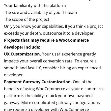
Your familiarity with the platform
The size and availability of your IT team
The scope of the project
Only you know your capabilities. If you think a project
exceeds your depth, outsource it to a developer.
Projects that may require a WooCommerce
developer include:
UX Customization.
Your user experience greatly
impacts your overall conversion rate. To ensure a
smooth and fast UX, consider hiring an experienced
developer.
Payment Gateway Customization.
One of the
benefits of using WooCommerce as your e-commerce
platform is the ability to pick your own payment
gateway. More complicated gateway configurations
may require a developer with WooCommerce