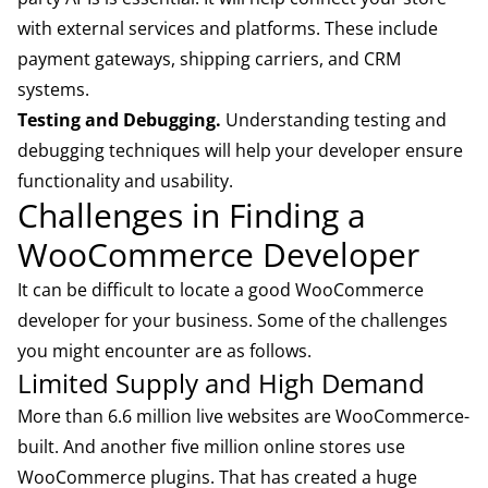
with external services and platforms. These include
payment gateways, shipping carriers, and CRM
systems.
Testing and Debugging.
Understanding testing and
debugging techniques will help your developer ensure
functionality and usability.
Challenges in Finding a
WooCommerce Developer
It can be difficult to locate a good WooCommerce
developer for your business. Some of the challenges
you might encounter are as follows.
Limited Supply and High Demand
More than 6.6 million live websites are WooCommerce-
built. And another five million online stores use
WooCommerce plugins. That has created a huge