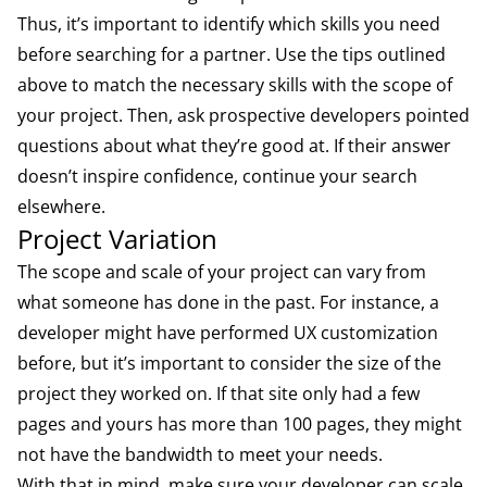
Thus, it’s important to identify which skills you need
before searching for a partner. Use the tips outlined
above to match the necessary skills with the scope of
your project. Then, ask prospective developers pointed
questions about what they’re good at. If their answer
doesn’t inspire confidence, continue your search
elsewhere.
Project Variation
The scope and scale of your project can vary from
what someone has done in the past. For instance, a
developer might have performed UX customization
before, but it’s important to consider the size of the
project they worked on. If that site only had a few
pages and yours has more than 100 pages, they might
not have the bandwidth to meet your needs.
With that in mind, make sure your developer can scale