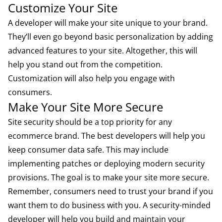
Customize Your Site
A developer will make your site unique to your brand.
They’ll even go beyond basic personalization by adding
advanced features to your site. Altogether, this will
help you stand out from the competition.
Customization will also help you engage with
consumers.
Make Your Site More Secure
Site security should be a top priority for any
ecommerce brand. The best developers will help you
keep consumer data safe. This may include
implementing patches or deploying modern security
provisions. The goal is to make your site more secure.
Remember, consumers need to trust your brand if you
want them to do business with you. A security-minded
developer will help you build and maintain your