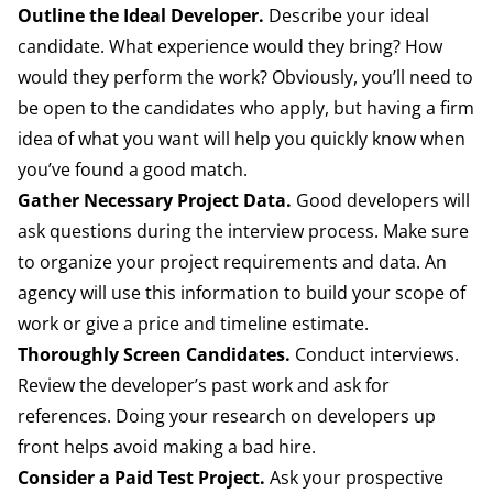
Outline the Ideal Developer.
Describe your ideal
candidate. What experience would they bring? How
would they perform the work? Obviously, you’ll need to
be open to the candidates who apply, but having a firm
idea of what you want will help you quickly know when
you’ve found a good match.
Gather Necessary Project Data.
Good developers will
ask questions during the interview process. Make sure
to organize your project requirements and data. An
agency will use this information to build your scope of
work or give a price and timeline estimate.
Thoroughly Screen Candidates.
Conduct interviews.
Review the developer’s past work and ask for
references. Doing your research on developers up
front helps avoid making a bad hire.
Consider a Paid Test Project.
Ask your prospective