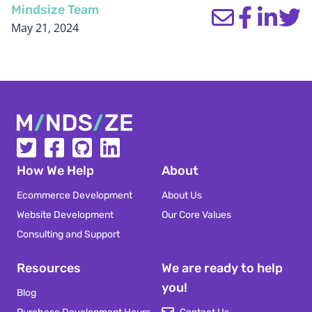
Mindsize Team
May 21, 2024
Mindsize
How We Help
About
Ecommerce Development
About Us
Website Development
Our Core Values
Consulting and Support
Resources
We are ready to help
you!
Blog