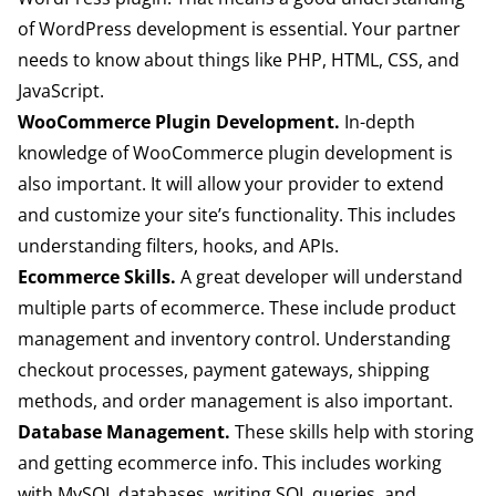
of WordPress development is essential. Your partner
needs to know about things like PHP, HTML, CSS, and
JavaScript.
WooCommerce Plugin Development.
In-depth
knowledge of WooCommerce plugin development is
also important. It will allow your provider to extend
and customize your site’s functionality. This includes
understanding filters, hooks, and APIs.
Ecommerce Skills.
A great developer will understand
multiple parts of ecommerce. These include product
management and inventory control. Understanding
checkout processes, payment gateways, shipping
methods, and order management is also important.
Database Management.
These skills help with storing
and getting ecommerce info. This includes working
with MySQL databases, writing SQL queries, and