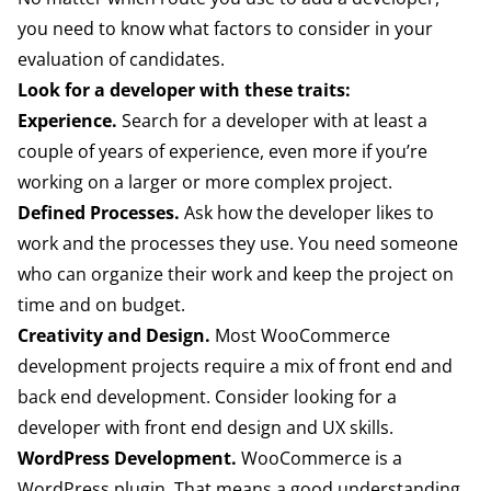
you need to know what factors to consider in your
evaluation of candidates.
Look for a developer with these traits:
Experience.
Search for a developer with at least a
couple of years of experience, even more if you’re
working on a larger or more complex project.
Defined Processes.
Ask how the developer likes to
work and the processes they use. You need someone
who can organize their work and keep the project on
time and on budget.
Creativity and Design.
Most WooCommerce
development projects require a mix of front end and
back end development. Consider looking for a
developer with front end design and UX skills.
WordPress Development.
WooCommerce is a
WordPress plugin. That means a good understanding