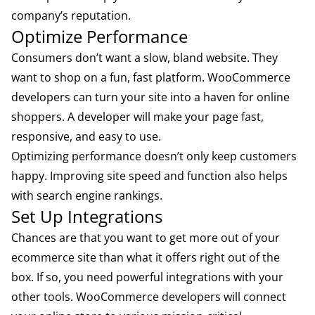
company’s reputation.
Optimize Performance
Consumers don’t want a slow, bland website. They
want to shop on a fun, fast platform. WooCommerce
developers can turn your site into a haven for online
shoppers. A developer will make your page fast,
responsive, and easy to use.
Optimizing performance doesn’t only keep customers
happy. Improving site speed and function also helps
with search engine rankings.
Set Up Integrations
Chances are that you want to get more out of your
ecommerce site than what it offers right out of the
box. If so, you need powerful integrations with your
other tools. WooCommerce developers will connect