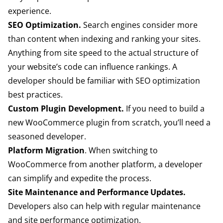
experience.
SEO Optimization.
Search engines consider more
than content when indexing and ranking your sites.
Anything from site speed to the actual structure of
your website’s code can influence rankings. A
developer should be familiar with SEO optimization
best practices.
Custom Plugin Development.
If you need to build a
new WooCommerce plugin from scratch, you’ll need a
seasoned developer.
Platform Migration
. When switching to
WooCommerce from another platform, a developer
can simplify and expedite the process.
Site Maintenance and Performance Updates.
Developers also can help with regular maintenance
and site performance optimization.