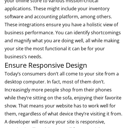
your online store to various mission-critical
applications. These might include your inventory
software and accounting platform, among others.
These integrations ensure you have a holistic view of
business performance. You can identify shortcomings
and magnify what you are doing well, all while making
your site the most functional it can be for your
business’s needs.
Ensure Responsive Design
Today’s consumers don’t all come to your site from a
desktop computer. In fact, most of them don’t.
Increasingly more people shop from their phones
while they’re sitting on the sofa, enjoying their favorite
show. That means your website has to work well for
them, regardless of what device they’re visiting it from.
A developer will ensure your site is responsive,