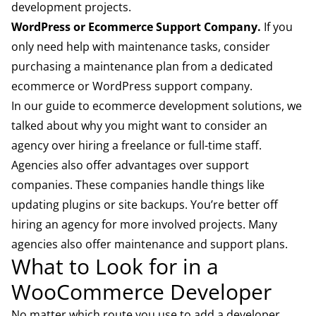
development projects.
WordPress or Ecommerce Support Company.
If you
only need help with maintenance tasks, consider
purchasing a maintenance plan from a dedicated
ecommerce or WordPress support company.
In our
guide to ecommerce development solutions
, we
talked about why you might want to consider an
agency over hiring a freelance or full-time staff.
Agencies also offer advantages over support
companies. These companies handle things like
updating plugins or site backups. You’re better off
hiring an agency for more involved projects. Many
agencies also offer maintenance and support plans.
What to Look for in a
WooCommerce Developer
No matter which route you use to add a developer,