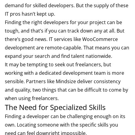
demand for skilled developers. But the supply of these
IT pros hasn’t kept up.
Finding the right developers for your project can be
tough, and that’s if you can track down any at all. But
there’s good news. IT services like WooCommerce
development are remote-capable. That means you can
expand your search and find talent nationwide.
It may be tempting to seek out freelancers, but
working with a dedicated development team is more
sensible. Partners like Mindsize deliver consistency
and quality, two things that can be difficult to come by
when using freelancers.
The Need for Specialized Skills
Finding a developer can be challenging enough on its
own. Locating someone with the specific skills you
need can feel downright impossible.