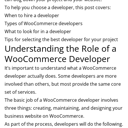
To help you choose a developer, this post covers:
When to hire a developer
Types of WooCommerce developers
What to look for in a developer
Tips for selecting the best developer for your project
Understanding the Role of a
WooCommerce Developer
It’s important to understand what a WooCommerce
developer actually does. Some developers are more
involved than others, but most provide the same core
set of services.
The basic job of a WooCommerce developer involves
three things: creating, maintaining, and designing your
business website on WooCommerce.
As part of the process, developers will do the following.