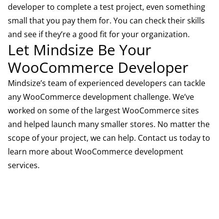
developer to complete a test project, even something
small that you pay them for. You can check their skills
and see if they’re a good fit for your organization.
Let Mindsize Be Your
WooCommerce Developer
Mindsize’s team of experienced developers can tackle
any WooCommerce development challenge. We’ve
worked on some of the largest WooCommerce sites
and helped launch many smaller stores. No matter the
scope of your project, we can help.
Contact us
today to
learn more about
WooCommerce development
services
.