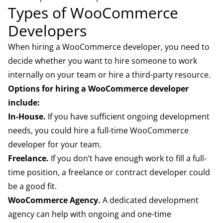
Types of WooCommerce
Developers
When hiring a WooCommerce developer, you need to
decide whether you want to hire someone to work
internally on your team or hire a third-party resource.
Options for hiring a WooCommerce developer
include:
In-House.
If you have sufficient ongoing development
needs, you could hire a full-time WooCommerce
developer for your team.
Freelance.
If you don’t have enough work to fill a full-
time position, a freelance or contract developer could
be a good fit.
WooCommerce Agency.
A dedicated development
agency can help with ongoing and one-time