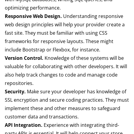
optimizing performance.
Responsive Web Design.
Understanding responsive
web design principles will help your provider create a
fast site. They must be familiar with using CSS
frameworks for responsive layouts. These might
include Bootstrap or Flexbox, for instance.
Version Control.
Knowledge of these systems will be
valuable for collaborating with other developers. It will
also help track changes to code and manage code
repositories.
Security.
Make sure your developer has knowledge of
SSL encryption and secure coding practices. They must
implement these and other measures to safeguard
customer data and transactions.
API Integration.
Experience with integrating third-
party APIs is essential. It will help connect your store