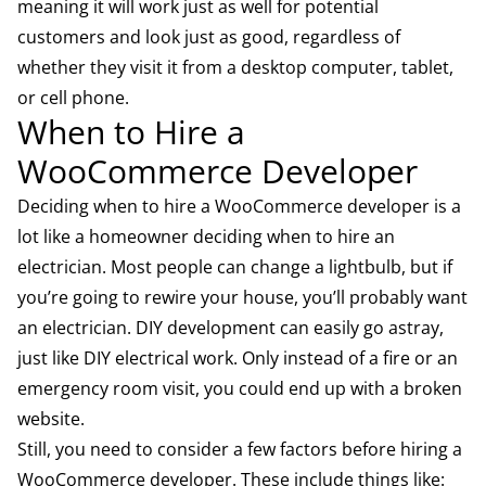
meaning it will work just as well for potential
customers and look just as good, regardless of
whether they visit it from a desktop computer, tablet,
or cell phone.
When to Hire a
WooCommerce Developer
Deciding when to hire a WooCommerce developer is a
lot like a homeowner deciding when to hire an
electrician. Most people can change a lightbulb, but if
you’re going to rewire your house, you’ll probably want
an electrician. DIY development can easily go astray,
just like DIY electrical work. Only instead of a fire or an
emergency room visit, you could end up with a broken
website.
Still, you need to consider a few factors before hiring a
WooCommerce developer. These include things like: