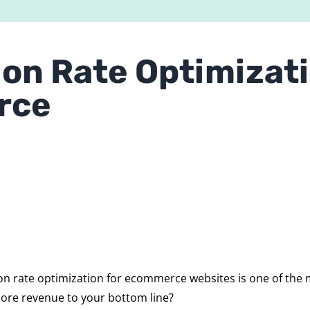
on Rate Optimizati
rce
n rate optimization for ecommerce websites is one of the m
more revenue to your bottom line?