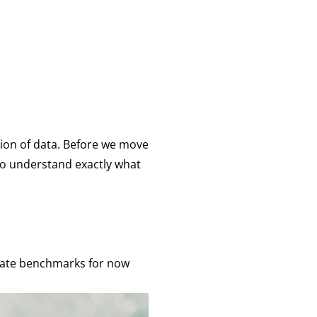
ation of data. Before we move
 to understand exactly what
 rate benchmarks for now