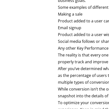
business goals.
Some examples of different
Making a sale
Product added to a user ca
Email signup
Product added to a user wis
Social media follows or sha
Any other Key Performance I
The reality is that every one
properly track and improve 
After you’ve determined what
as the percentage of users 
multiple types of conversio
While conversion isn’t the o
snapshot into the details of
To optimize your conversion