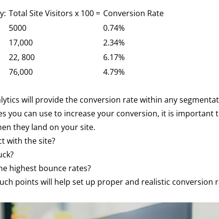
by:
Total Site Visitors x 100 =
Conversion Rate
5000
0.74%
17,000
2.34%
22, 800
6.17%
76,000
4.79%
alytics will provide the conversion rate within any segment
ies you can use to increase your conversion, it is important
en they land on your site.
t with the site?
uck?
he highest bounce rates?
ch points will help set up proper and realistic conversion