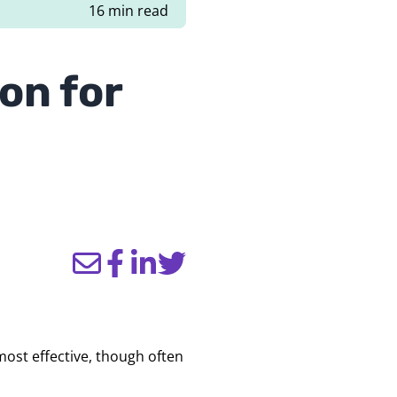
16 min read
on for
ost effective, though often