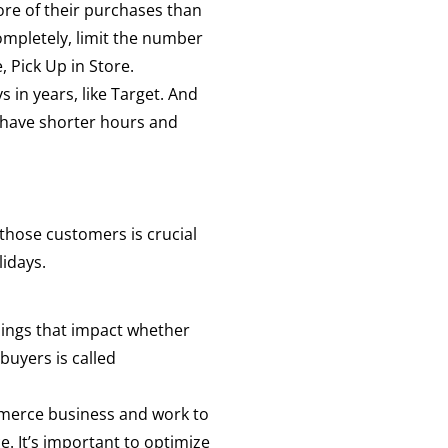
ore of their purchases than
ompletely, limit the number
, Pick Up in Store.
s in years, like Target. And
o have shorter hours and
 those customers is crucial
lidays.
things that impact whether
buyers is called
mmerce business and work to
. It’s important to optimize