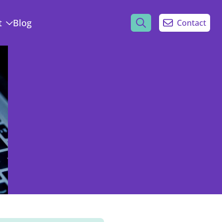
t
Blog
Contact