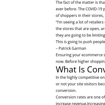
The fact of the matter is t
ever before. The COVID-19 p
of shoppers in their stores
“I’m seeing a lot of retailer
the stores that are open, a
they are going to be limitin
This is going to push peop
– Patrick Garman
Ensuring your ecommerce sto
now. Before higher shoppin
What Is Con
In the highly competitive o
or not your site visitors be
conversion.
Conversion rates are one of
increase revenue.Increasing