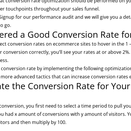
hat conversion rate optimization should be performed on yo
er touchpoints throughout your sales funnel.
 Signup for our
performance audit
and we will give you a det
to go.
dered a Good Conversion Rate f
ect conversion rates on ecommerce sites to hover in the 1 
 conversion correctly, you’ll see your rates at or above 2%.
ess.
% conversion rate by implementing the following optimization
o more advanced tactics that can increase conversion rates 
ate the Conversion Rate for Yo
onversion, you first need to select a time period to pull your
ou had x amount of conversions with y amount of visitors. 
itors and then multiply by 100.