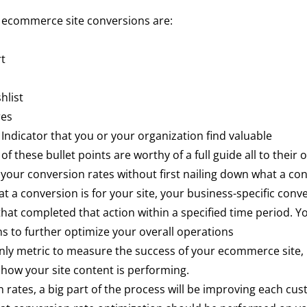
 ecommerce site conversions are:
rt
hlist
res
ndicator that you or your organization find valuable
 of these bullet points are worthy of a full guide all to their
your conversion rates without first nailing down what a conv
 a conversion is for your site, your business-specific conve
that completed that action within a specified time period. Y
ns to further optimize your overall operations
nly metric to measure the success of your ecommerce site, it
 how your site content is performing.
 rates, a big part of the process will be improving each cu