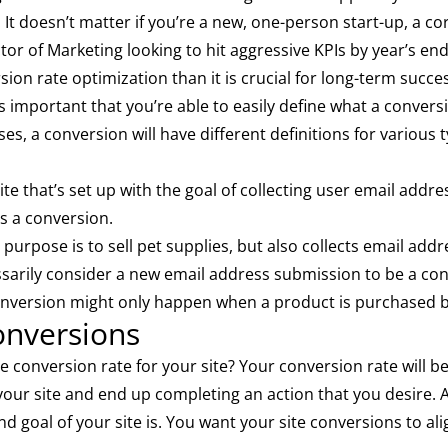
. It doesn’t matter if you’re a new, one-person start-up, a
r of Marketing looking to hit aggressive KPIs by year’s end;
ion rate optimization than it is crucial for long-term succe
’s important that you’re able to easily define what a conversi
s, a conversion will have different definitions for various
te that’s set up with the goal of collecting user email add
s a conversion.
purpose is to sell pet supplies, but also collects email ad
sarily consider a new email address submission to be a con
 conversion might only happen when a product is purchased b
onversions
e conversion rate for your site? Your conversion rate will b
our site and end up completing an action that you desire. A
d goal of your site is. You want your site conversions to alig