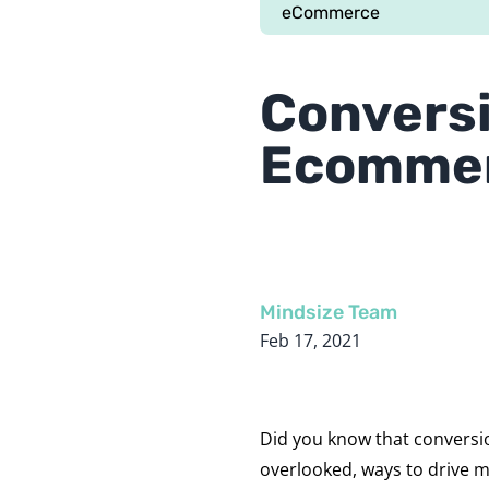
eCommerce
Conversi
Ecomme
Mindsize Team
Feb 17, 2021
Did you know that conversio
overlooked, ways to drive 