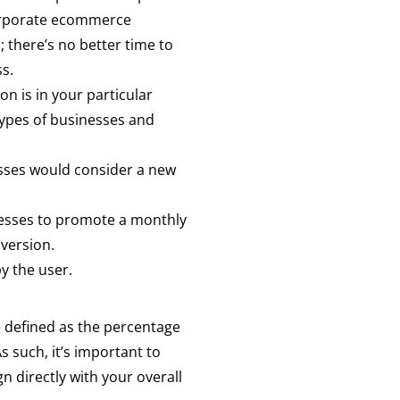
 corporate ecommerce
 there’s no better time to
ss.
on is in your particular
 types of businesses and
resses would consider a new
dresses to promote a monthly
version.
y the user.
e defined as the percentage
s such, it’s important to
n directly with your overall