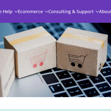
 Help
Ecommerce
Consulting & Support
Abou