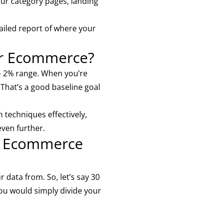
ur category pages, landing
ailed report of where your
or Ecommerce?
– 2% range. When you’re
 That’s a good baseline goal
 techniques effectively,
even further.
ur Ecommerce
 data from. So, let’s say 30
You would simply divide your