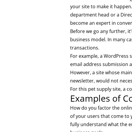
your site to make it happen
department head or a Directo
become an expert in convers
Before we go any further, it
business model. In many case
transactions.
For example, a WordPress si
email address submission a
However, a site whose main 
newsletter, would not neces
For this pet supply site, a
Examples of C
How do you factor the onlin
of your users that come to y
fully understand what the en