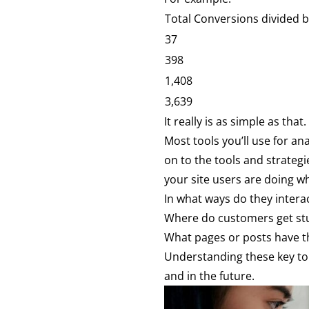
Total Conversions divided 
37
398
1,408
3,639
It really is as simple as that.
Most tools you’ll use for an
on to the tools and strateg
your site users are doing wh
In what ways do they interac
Where do customers get st
What pages or posts have t
Understanding these key tou
and in the future.