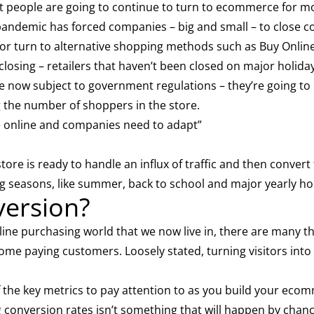
hat people are going to continue to turn to ecommerce for m
andemic has forced companies – big and small – to close c
, or turn to alternative shopping methods such as Buy Online
s closing – retailers that haven’t been closed on major holiday
re now subject to government regulations – they’re going t
g the number of shoppers in the store.
le online and companies need to adapt”
re is ready to handle an influx of traffic and then convert
g seasons, like summer, back to school and major yearly ho
version?
nline purchasing world that we now live in, there are many 
come paying customers. Loosely stated, turning visitors into 
 the key metrics to pay attention to as you build your eco
 conversion rates isn’t something that will happen by chance