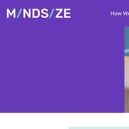
Mindsize
How We