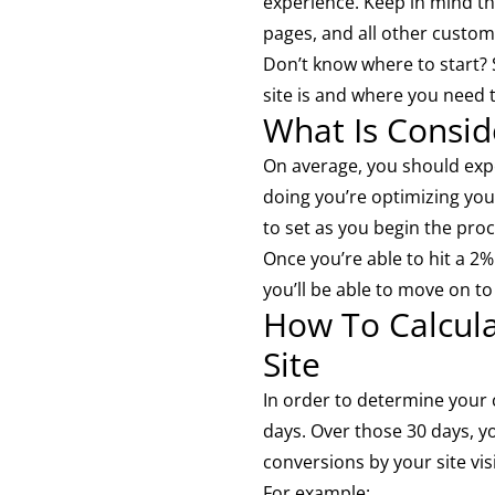
experience. Keep in mind t
pages, and all other custom
Don’t know where to start?
site is and where you need 
What Is Consi
On average, you should exp
doing you’re optimizing your
to set as you begin the proc
Once you’re able to hit a 2
you’ll be able to move on t
How To Calcul
Site
In order to determine your c
days. Over those 30 days, y
conversions by your site vis
For example: