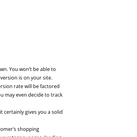
 own. You won’t be able to
ersion is on your site.
rsion rate will be factored
ou may even decide to track
 certainly gives you a solid
stomer’s shopping