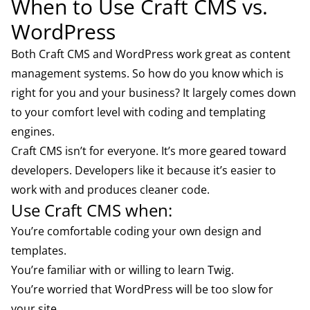
When to Use Craft CMS vs.
WordPress
Both Craft CMS and WordPress work great as content
management systems. So how do you know which is
right for you and your business? It largely comes down
to your comfort level with coding and templating
engines.
Craft CMS isn’t for everyone. It’s more geared toward
developers. Developers like it because it’s easier to
work with and produces cleaner code.
Use Craft CMS when:
You’re comfortable coding your own design and
templates.
You’re familiar with or willing to learn Twig.
You’re worried that WordPress will be too slow for
your site.