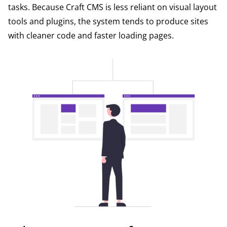
tasks. Because Craft CMS is less reliant on visual layout
tools and plugins, the system tends to produce sites
with cleaner code and faster loading pages.