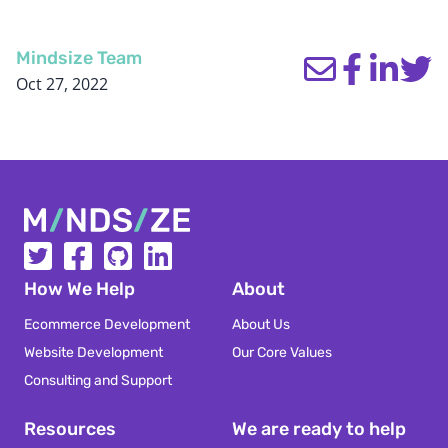
Mindsize Team
Oct 27, 2022
Mindsize
How We Help
About
Ecommerce Development
About Us
Website Development
Our Core Values
Consulting and Support
Resources
We are ready to help