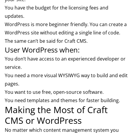
You have the budget for the licensing fees and
updates.
WordPress is more beginner friendly. You can create a
WordPress site without
editing a single line of code
.
The same can’t be said for Craft CMS.
User WordPress when:
You don’t have access to an experienced
developer or
service.
You need a more visual WYSIWYG way to build and edit
pages.
You want to use free, open-source software.
You need templates and themes for faster building.
Making the Most of Craft
CMS or WordPress
No matter which content management system you