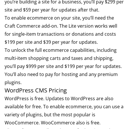
you’re building a site for a business, you’ll pay $299 per
site and $59 per year for updates after that.
To enable ecommerce on your site, you’ll need the
Craft Commerce
add-on. The Lite version works well
for single-item transactions or donations and costs
$199 per site and $39 per year for updates.
To unlock the full ecommerce capabilities, including
multi-item shopping carts and taxes and shipping,
you’ll pay $999 per site and $199 per year for updates.
You’ll also need to pay for hosting and any premium
plugins.
WordPress CMS Pricing
WordPress is free. Updates to WordPress are also
available for free. To enable ecommerce, you can use a
variety of plugins, but the most popular is
WooCommerce. WooCommerce also is free.