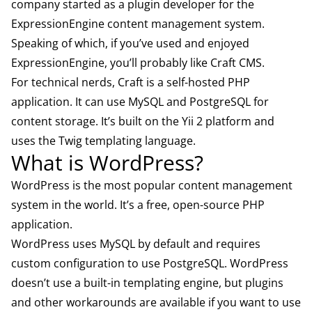
company started as a plugin developer for the
ExpressionEngine content management system.
Speaking of which, if you’ve used and enjoyed
ExpressionEngine, you’ll probably like Craft CMS.
For technical nerds, Craft is a self-hosted PHP
application. It can use MySQL and PostgreSQL for
content storage. It’s built on the Yii 2 platform and
uses the Twig templating language.
What is WordPress?
WordPress
is the most popular content management
system in the world. It’s a free, open-source PHP
application.
WordPress uses MySQL by default and requires
custom configuration to use PostgreSQL. WordPress
doesn’t use a built-in templating engine, but plugins
and other workarounds are available if you want to use