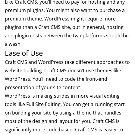
Like Craft CMS, you’ll need to pay for hosting and any
premium plugins. You might also want to purchase a
premium theme. WordPress might require more
plugins than a Craft CMS site, but in general, hosting
and plugin costs between the two platforms should be
a wash.
Ease of Use
Craft CMS and WordPress take different approaches to
website building. Craft CMS doesn’t use themes like
WordPress. You’ll need to code the front-end
presentation of your site content.
WordPress is making strides in more visual editing
tools like Full Site Editing. You can get a running start
on building your site by using a theme that handles
most of the design and layout for you. Craft CMS is
significantly more code based. Craft CMS is easier to