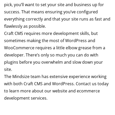
pick, you’ll want to set your site and business up for
success. That means ensuring you’ve configured
everything correctly and that your site runs as fast and
flawlessly as possible.
Craft CMS requires more development skills, but
sometimes making the most of WordPress and
WooCommerce requires a little elbow grease from a
developer. There’s only so much you can do with
plugins before you overwhelm and slow down your
site.
The Mindsize team has extensive experience working
with both Craft CMS and WordPress.
Contact us
today
to learn more about our website and ecommerce
development services.