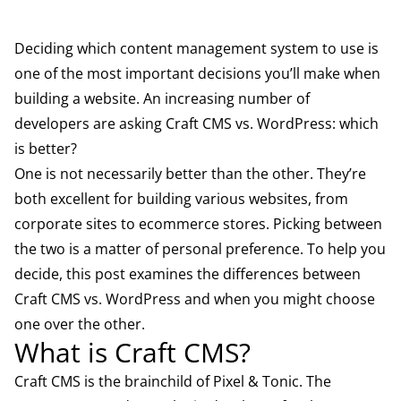
Deciding which content management system to use is
one of the most important decisions you’ll make when
building a website. An increasing number of
developers are asking Craft CMS vs. WordPress: which
is better?
One is not necessarily better than the other. They’re
both excellent for building various websites, from
corporate sites to ecommerce stores. Picking between
the two is a matter of personal preference. To help you
decide, this post examines the differences between
Craft CMS vs. WordPress and when you might choose
one over the other.
What is Craft CMS?
Craft CMS
is the brainchild of Pixel & Tonic. The