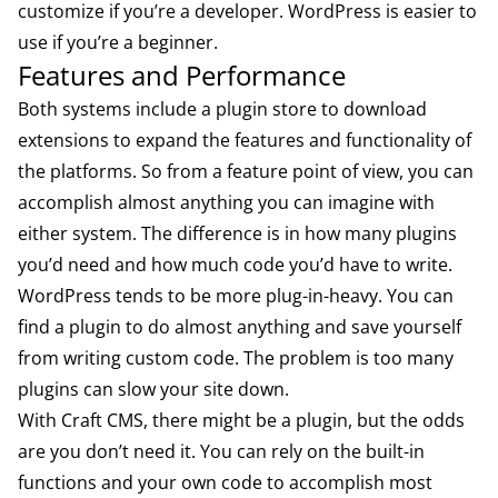
customize if you’re a developer. WordPress is easier to
use if you’re a beginner.
Features and Performance
Both systems include a plugin store to download
extensions to expand the features and functionality of
the platforms. So from a feature point of view, you can
accomplish almost anything you can imagine with
either system. The difference is in how many plugins
you’d need and how much code you’d have to write.
WordPress tends to be more plug-in-heavy. You can
find a plugin to do almost anything and save yourself
from writing custom code. The problem is too many
plugins can slow your site down.
With Craft CMS, there might be a plugin, but the odds
are you don’t need it. You can rely on the built-in
functions and your own code to accomplish most