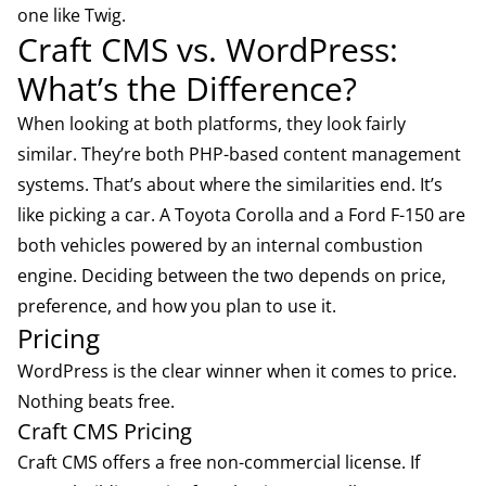
one like Twig.
Craft CMS vs. WordPress:
What’s the Difference?
When looking at both platforms, they look fairly
similar. They’re both PHP-based content management
systems. That’s about where the similarities end. It’s
like picking a car. A Toyota Corolla and a Ford F-150 are
both vehicles powered by an internal combustion
engine. Deciding between the two depends on price,
preference, and how you plan to use it.
Pricing
WordPress is the clear winner when it comes to price.
Nothing beats free.
Craft CMS Pricing
Craft CMS offers a free non-commercial license. If