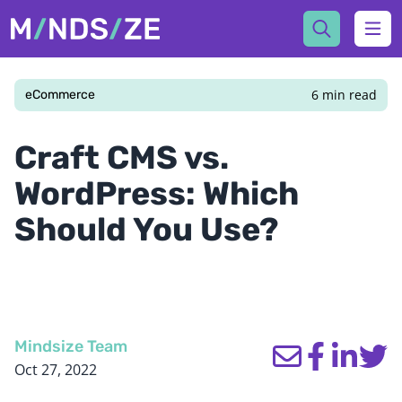
Mindsize
Ope
6 min read
eCommerce
Craft CMS vs.
WordPress: Which
Should You Use?
Mindsize Team
Oct 27, 2022