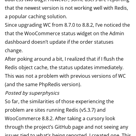
that the newest version is not working well with
Redis
,
a popular caching solution.
Since upgrading WC from 8.7.0 to 8.8.2, I’ve noticed the
that the WooCommerce status widget on the Admin
dashboard doesn’t update if the order statuses
change.
After poking around a bit, I realized that if I flush the
Redis object cache, the status updates immediately.
This was not a problem with previous versions of WC
(and the same PhpRedis version).
Posted by superphysics
So far, the similarities of those experiencing the
problem are sites running Redis (v5.3.7) and
WooCommerce 8.8.2. After taking a cursory look
through the project’s GitHub page and not seeing any
issues tied to what’s being reported, I
created one
. This