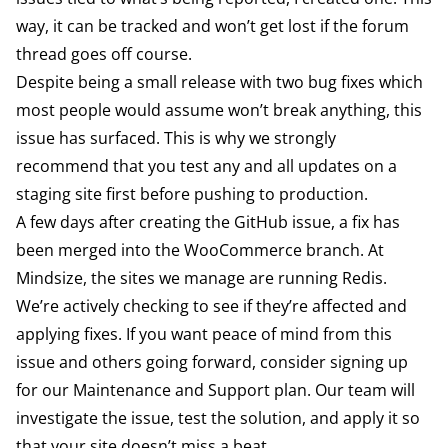
way, it can be tracked and won’t get lost if the forum
thread goes off course.
Despite being a small release with two bug fixes which
most people would assume won’t break anything, this
issue has surfaced. This is why we strongly
recommend that you test any and all updates on a
staging site first before pushing to production.
A few days after creating the GitHub issue, a fix has
been merged
into the WooCommerce branch. At
Mindsize, the sites we manage are running Redis.
We’re actively checking to see if they’re affected and
applying fixes. If you want peace of mind from this
issue and others going forward, consider signing up
for our
Maintenance and Support
plan. Our team will
investigate the issue, test the solution, and apply it so
that your site doesn’t miss a beat.