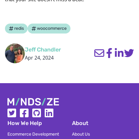
redis
woocommerce
Jeff Chandler
Apr 24, 2024
Mindsize
How We Help
About
Ecommerce Development
About Us