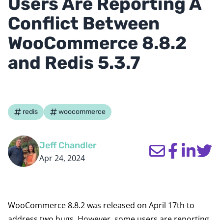
Users Are Reporting A
Conflict Between
WooCommerce 8.8.2
and Redis 5.3.7
redis
woocommerce
Jeff Chandler
Apr 24, 2024
WooCommerce 8.8.2
was released
on April 17th to
address two bugs. However, some users
are reporting