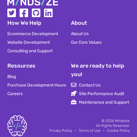
Mindsize
How We Help
About
Ecommerce Development
About Us
Website Development
Our Core Values
Consulting and Support
Resources
We are ready to help
you!
Blog
Purchase Development Hours
Contact Us
Careers
Site Performance Audit
Maintenance and Support
Mindsize
© 2026
Mindsize
All Rights Reserved.
Privacy Policy
•
Terms of Use
•
Cookie Policy