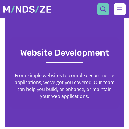
Mindsize
Ope
Website Development
From simple websites to complex ecommerce
applications, we’ve got you covered. Our team
can help you build, or enhance, or maintain
your web applications.