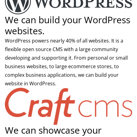
We can build your WordPress
websites.
WordPress powers nearly 40% of all websites. It is a
flexible open source CMS with a large community
developing and supporting it. From personal or small
business websites, to large ecommerce stores, to
complex business applications, we can build your
website in WordPress.
We can showcase your