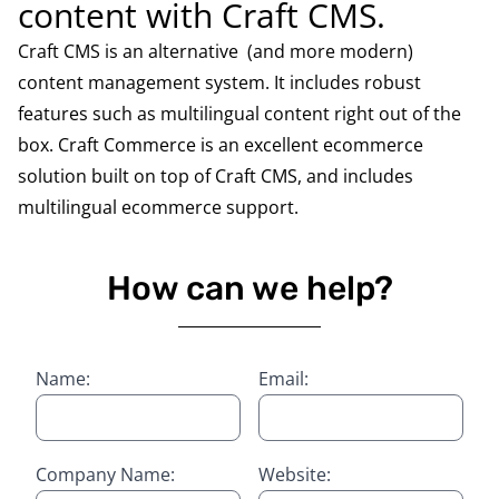
content with Craft CMS.
Craft CMS is an alternative (and more modern)
content management system. It includes robust
features such as multilingual content right out of the
box. Craft Commerce is an excellent ecommerce
solution built on top of Craft CMS, and includes
multilingual ecommerce support.
How can we help?
Name:
Email:
Company Name:
Website: