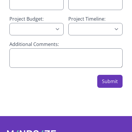
Project Budget:
Project Timeline:
Additional Comments:
Submit