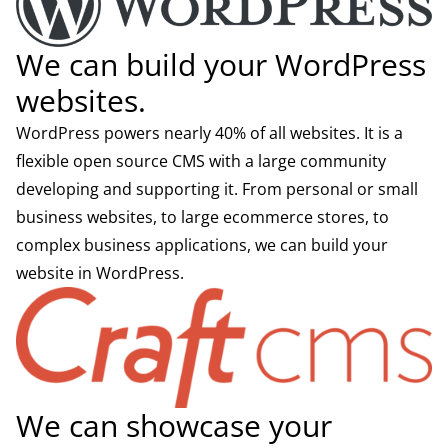
We can build your WordPress
websites.
WordPress powers nearly 40% of all websites. It is a
flexible open source CMS with a large community
developing and supporting it. From personal or small
business websites, to large ecommerce stores, to
complex business applications, we can build your
website in WordPress.
We can showcase your