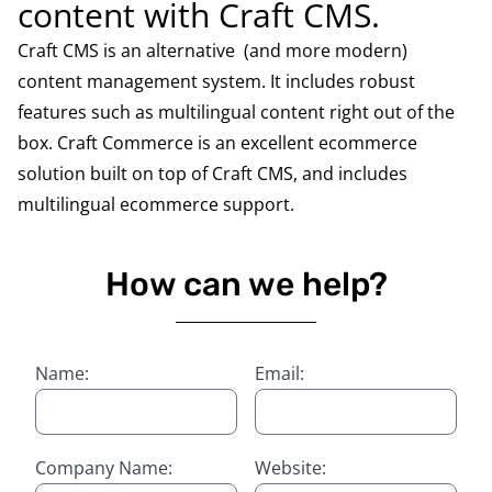
content with Craft CMS.
Craft CMS is an alternative (and more modern)
content management system. It includes robust
features such as multilingual content right out of the
box. Craft Commerce is an excellent ecommerce
solution built on top of Craft CMS, and includes
multilingual ecommerce support.
How can we help?
Name:
Email:
Company Name:
Website: