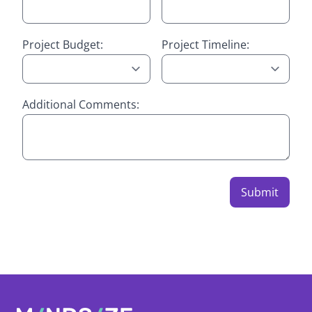
Project Budget:
Project Timeline:
Additional Comments:
Submit