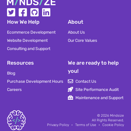
Mindsize
How We Help
About
Ecommerce Development
About Us
Website Development
Our Core Values
Consulting and Support
Resources
We are ready to help
you!
Blog
Purchase Development Hours
Contact Us
Careers
Site Performance Audit
Maintenance and Support
Mindsize
© 2026
Mindsize
All Rights Reserved.
Privacy Policy
•
Terms of Use
•
Cookie Policy