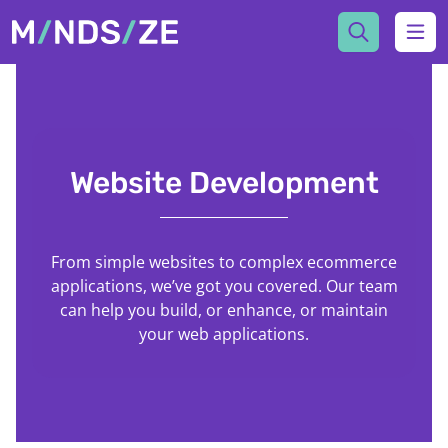
Mindsize
Ope
Website Development
From simple websites to complex ecommerce
applications, we’ve got you covered. Our team
can help you build, or enhance, or maintain
your web applications.