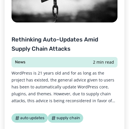
Rethinking Auto-Updates Amid
Supply Chain Attacks
2 min read
News
WordPress is 21 years old and for as long as the
project has existed, the general advice given to users
has been to automatically update WordPress core,
plugins, and themes. However, due to supply chain
attacks, this advice is being reconsidered in favor of
manual updates. According to Cloudflare, a supply
chain attack “uses third-party
auto updates
supply chain