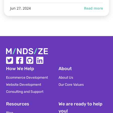
Jun 27, 2024
Read more
Mindsize
How We Help
About
Ecommerce Development
About Us
Website Development
Our Core Values
Consulting and Support
Resources
We are ready to help
you!
Blog