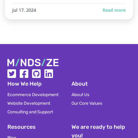
Jul 17, 2024
Read more
Mindsize
How We Help
About
Ecommerce Development
About Us
Website Development
Our Core Values
Consulting and Support
Resources
We are ready to help
you!
Blog