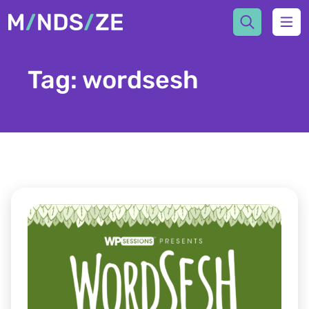
Mindsize
Ope
Tag:
wordsesh