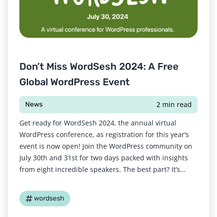
Don’t Miss WordSesh 2024: A Free
Global WordPress Event
2 min read
News
Get ready for WordSesh 2024, the annual virtual
WordPress conference, as registration for this year’s
event is now open! Join the WordPress community on
July 30th and 31st for two days packed with insights
from eight incredible speakers. The best part? It’s
completely free to attend. There are three different
broadcast times to suit a
wordsesh