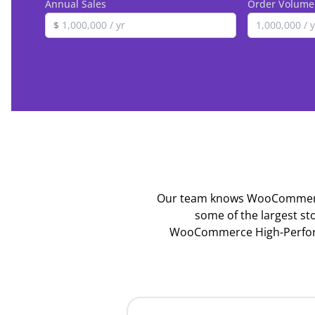
Annual Sales
Order Volume
$
Our team knows WooCommerce,
some of the largest st
WooCommerce High-Performa