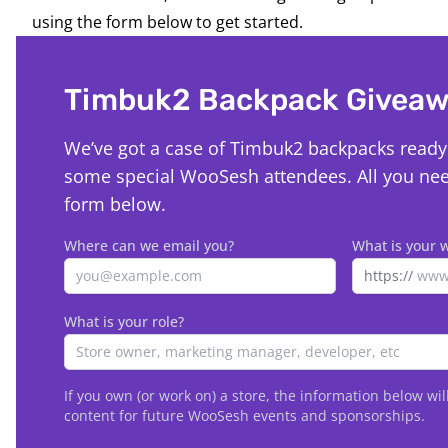
using the form below to get started.
Timbuk2 Backpack Givea
We’ve got a case of Timbuk2 backpacks ready 
some special WooSesh attendees. All you need 
form below.
Where can we email you?
What is your 
https://
What is your role?
If you own (or work on) a store, the information below wil
content for future WooSesh events and sponsorships.