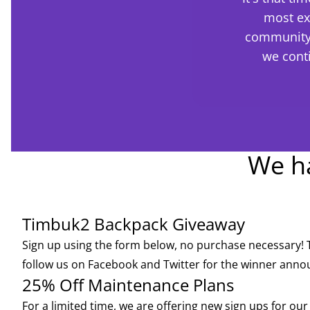
most ex
community 
we cont
We ha
Timbuk2 Backpack Giveaway
Sign up using the form below, no purchase necessary! 
follow us on
Facebook
and
Twitter
for the winner ann
25% Off Maintenance Plans
For a limited time, we are offering new sign ups for ou