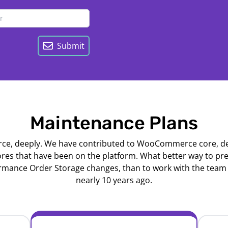
Submit
Maintenance Plans
 deeply. We have contributed to WooCommerce core, dev
ores that have been on the platform. What better way to p
nce Order Storage changes, than to work with the team 
nearly 10 years ago.