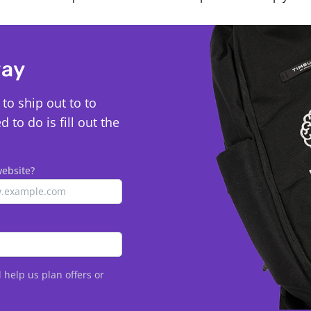
way
to ship out to to
to do is fill out the
website?
l help us plan offers or