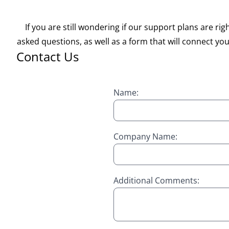
If you are still wondering if our support plans are 
asked questions, as well as a form that will connect you 
Contact Us
Name:
Company Name:
Additional Comments: