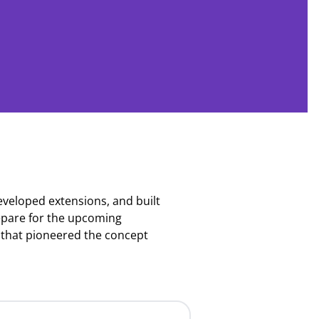
eloped extensions, and built
repare for the upcoming
that pioneered the concept