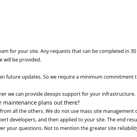
eam for your site. Any requests that can be completed in 30 
 will be provided.
 than future updates. So we require a minimum commitment 
er we can provide devops support for your infrastructure.
er maintenance plans out there?
rom all the others. We do not use mass site management con
xpert developers, and then applied to your site. The end resu
wer your questions. Not to mention the greater site reliabi