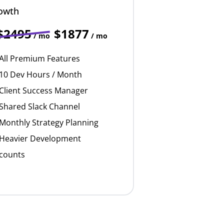
owth
$2495
$1877
/ mo
/ mo
All Premium Features
10 Dev Hours / Month
Client Success Manager
Shared Slack Channel
Monthly Strategy Planning
Heavier Development
counts