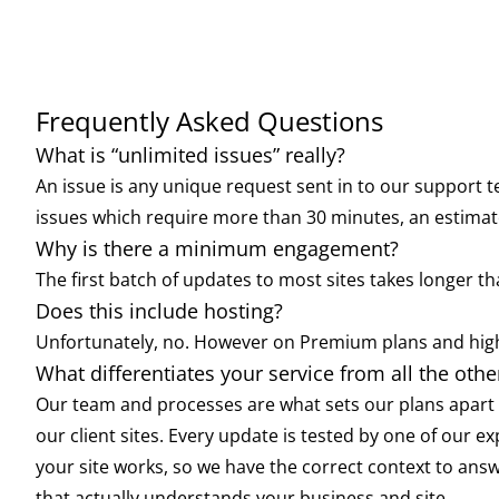
Frequently Asked Questions
What is “unlimited issues” really?
An issue is any unique request sent in to our support t
issues which require more than 30 minutes, an estimate
Why is there a minimum engagement?
The first batch of updates to most sites takes longer
Does this include hosting?
Unfortunately, no. However on Premium plans and high
What differentiates your service from all the oth
Our team and processes are what sets our plans apart f
our client sites. Every update is tested by one of our e
your site works, so we have the correct context to ans
that actually understands your business and site.