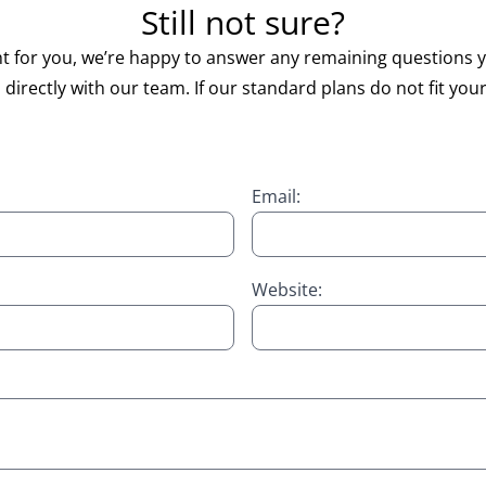
Still not sure?
right for you, we’re happy to answer any remaining question
directly with our team. If our standard plans do not fit your
Email:
Website: