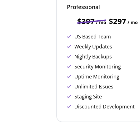
Professional
$397
$297
/ mo
/ mo
US Based Team
Weekly Updates
Nightly Backups
Security Monitoring
Uptime Monitoring
Unlimited Issues
Staging Site
Discounted Development