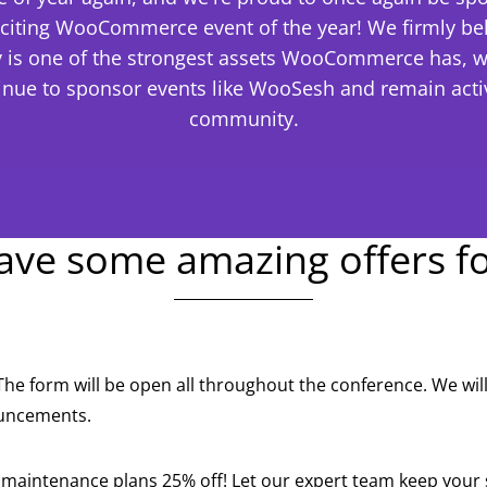
citing WooCommerce event of the year! We firmly bel
is one of the strongest assets WooCommerce has, w
inue to sponsor events like WooSesh and remain activ
community.
ve some amazing offers f
The form will be open all throughout the conference. We wi
ouncements.
r maintenance plans 25% off! Let our expert team keep your 