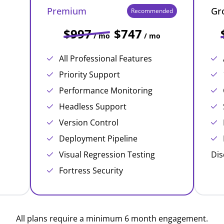
Premium
Gr
Recommended
$997
$747
/ mo
/ mo
All Professional Features
Priority Support
Performance Monitoring
Headless Support
Version Control
Deployment Pipeline
Visual Regression Testing
Dis
Fortress Security
All plans require a minimum 6 month engagement.