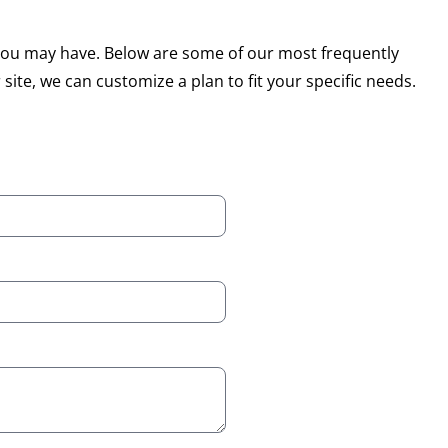
s you may have. Below are some of our most frequently
 site, we can customize a plan to fit your specific needs.