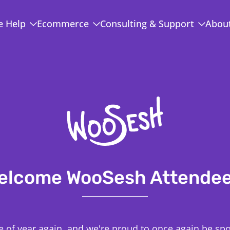
 Help
Ecommerce
Consulting & Support
Abou
elcome WooSesh Attendee
ime of year again, and we're proud to once again be sp