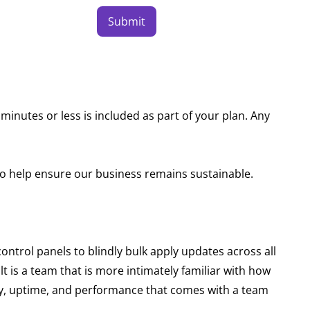
Submit
minutes or less is included as part of your plan. Any
to help ensure our business remains sustainable.
trol panels to blindly bulk apply updates across all
lt is a team that is more intimately familiar with how
lity, uptime, and performance that comes with a team