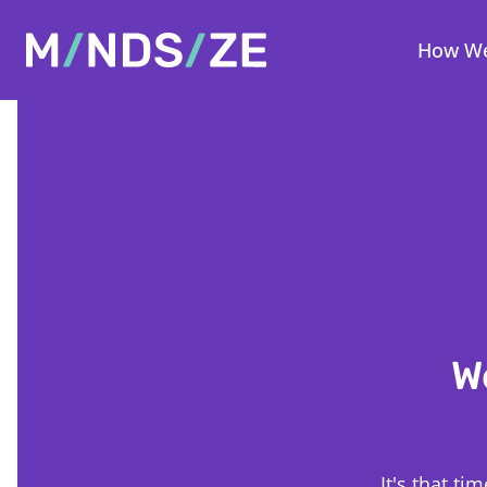
Mindsize
How We
W
It's that t