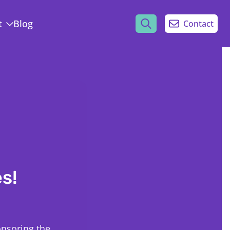
t
Blog
Contact
s!
onsoring the