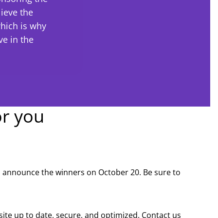
ieve the
hich is why
e in the
or you
ll announce the winners on October 20. Be sure to
site up to date, secure, and optimized. Contact us